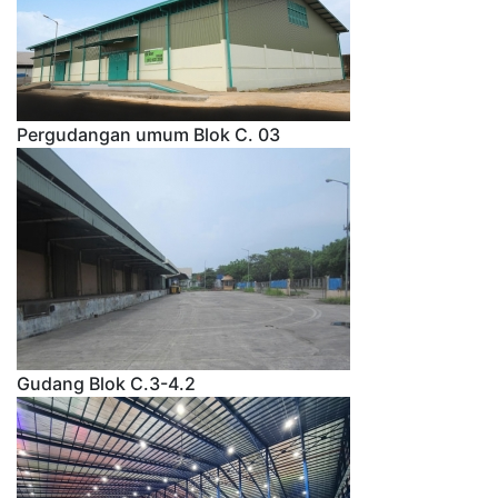
Pergudangan umum Blok C. 03
Gudang Blok C.3-4.2