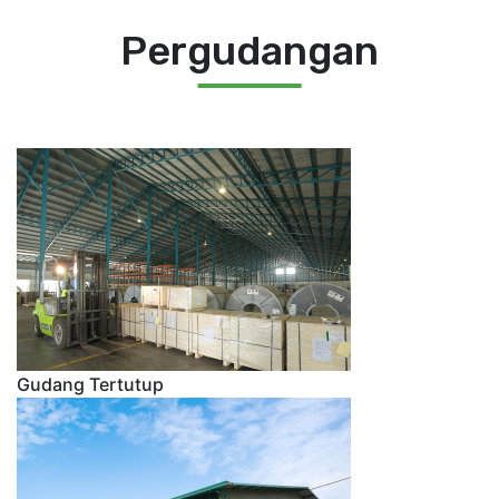
Pergudangan
Gudang Tertutup