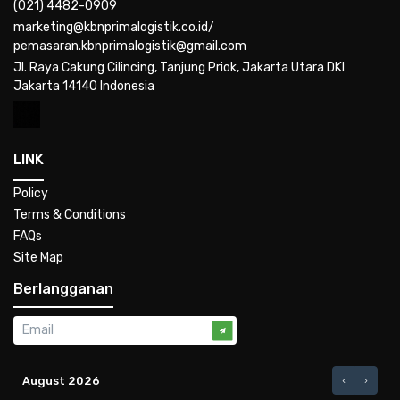
(021) 4482-0909
marketing@kbnprimalogistik.co.id/
pemasaran.kbnprimalogistik@gmail.com
Jl. Raya Cakung Cilincing, Tanjung Priok, Jakarta Utara DKI
Jakarta 14140 Indonesia
LINK
Policy
Terms & Conditions
FAQs
Site Map
Berlangganan
August 2026