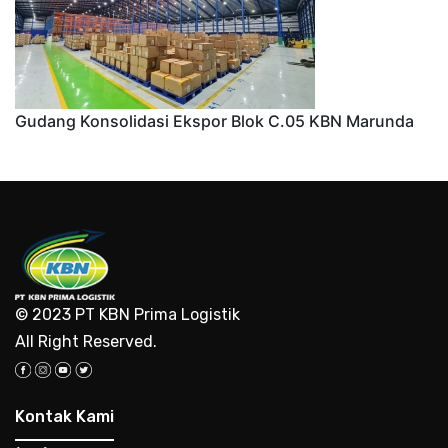
Gudang Konsolidasi Ekspor Blok C.05 KBN Marunda
© 2023 PT KBN Prima Logistik
All Right Reserved.
Kontak Kami