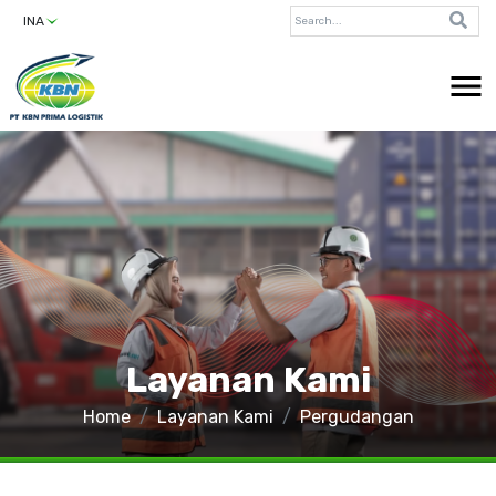
INA
Layanan Kami
Home
Layanan Kami
Pergudangan